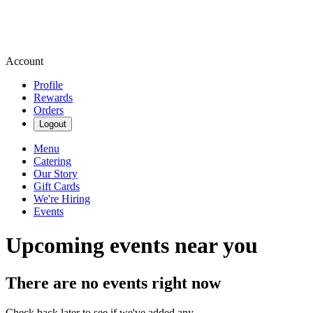
Account
Profile
Rewards
Orders
Logout
Menu
Catering
Our Story
Gift Cards
We're Hiring
Events
Upcoming events near you
There are no events right now
Check back later to see if we've added any