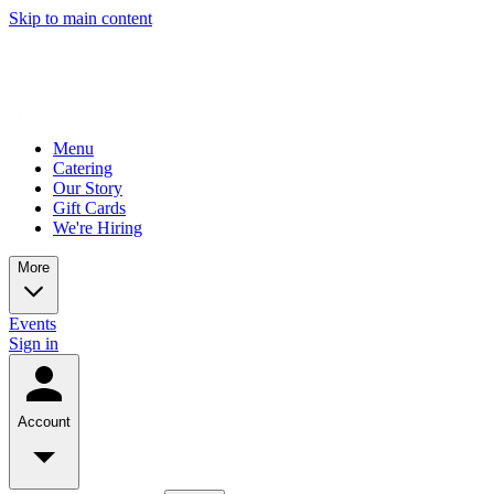
Skip to main content
Menu
Catering
Our Story
Gift Cards
We're Hiring
More
Events
Sign in
Account