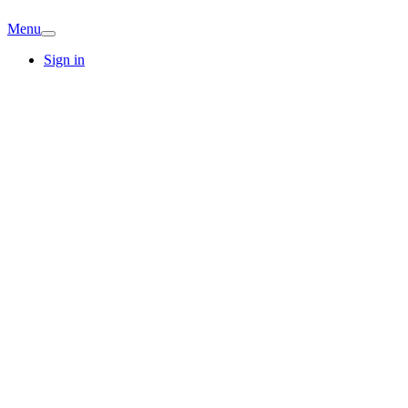
Menu
Sign in