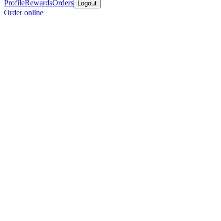
Profile
Rewards
Orders
Logout
Order online