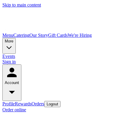
Skip to main content
Menu
Catering
Our Story
Gift Cards
We're Hiring
More
Events
Sign in
Account
Profile
Rewards
Orders
Logout
Order online