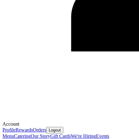
Account
Profile
Rewards
Orders
Logout
Menu
Catering
Our Story
Gift Cards
We're Hiring
Events