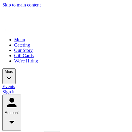
Skip to main content
Menu
Catering
Our Story
Gift Cards
We're Hiring
More
Events
Sign in
Account