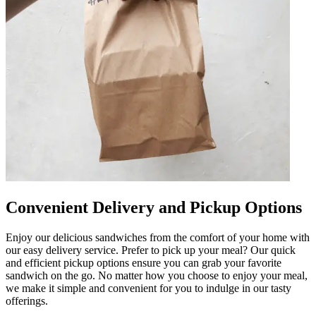
Convenient Delivery and Pickup Options
Enjoy our delicious sandwiches from the comfort of your home with
our easy delivery service. Prefer to pick up your meal? Our quick
and efficient pickup options ensure you can grab your favorite
sandwich on the go. No matter how you choose to enjoy your meal,
we make it simple and convenient for you to indulge in our tasty
offerings.