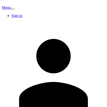
Menu
Sign in