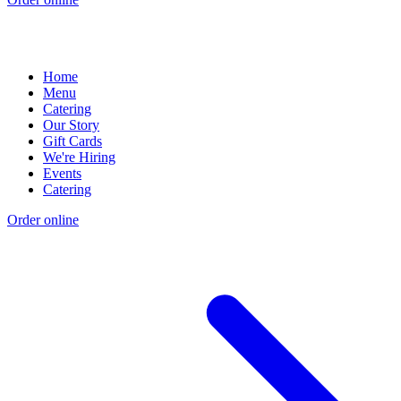
Home
Menu
Catering
Our Story
Gift Cards
We're Hiring
Events
Catering
Order online