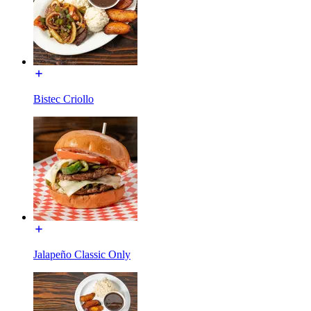
Bistec Criollo
Jalapeño Classic Only