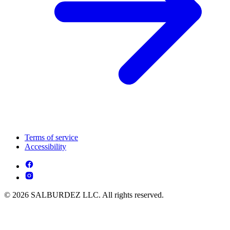
Terms of service
Accessibility
© 2026 SALBURDEZ LLC. All rights reserved.