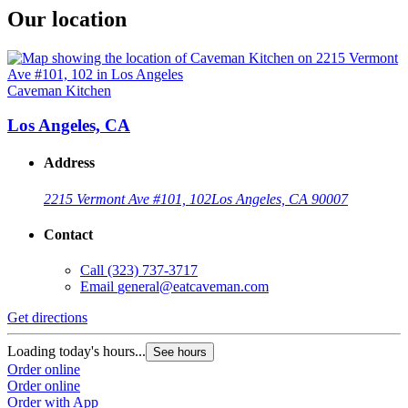
Our location
Caveman Kitchen
Los Angeles, CA
Address
2215 Vermont Ave #101, 102
Los Angeles, CA 90007
Contact
Call
(323) 737-3717
Email
general@eatcaveman.com
Get directions
Loading today's hours...
See hours
Order online
Order online
Order with App