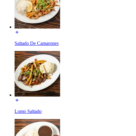
Saltado De Camarones
Lomo Saltado