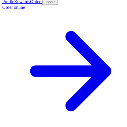
Profile
Rewards
Orders
Logout
Order online