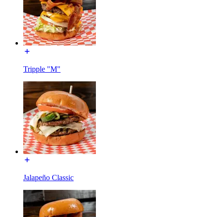
Tripple "M"
Jalapeño Classic