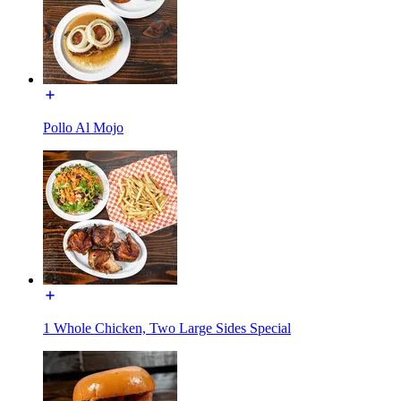
Pollo Al Mojo
1 Whole Chicken, Two Large Sides Special