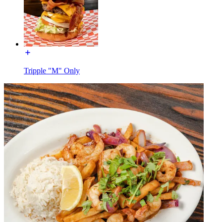
Tripple "M" Only