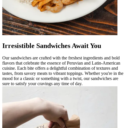
Irresistible Sandwiches Await You
Our sandwiches are crafted with the freshest ingredients and bold
flavors that celebrate the essence of Peruvian and Latin-American
cuisine. Each bite offers a delightful combination of textures and
tastes, from savory meats to vibrant toppings. Whether you're in the
mood for a classic or something with a twist, our sandwiches are
sure to satisfy your cravings any time of day.