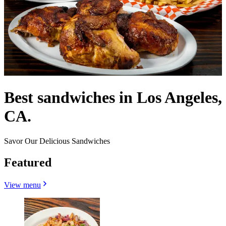
Best sandwiches in Los Angeles,
CA.
Savor Our Delicious Sandwiches
Featured
View menu