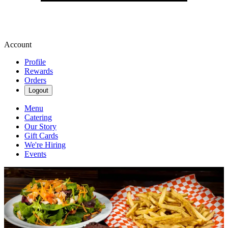
Account
Profile
Rewards
Orders
Logout
Menu
Catering
Our Story
Gift Cards
We're Hiring
Events