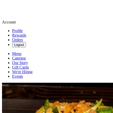
Account
Profile
Rewards
Orders
Logout
Menu
Catering
Our Story
Gift Cards
We're Hiring
Events