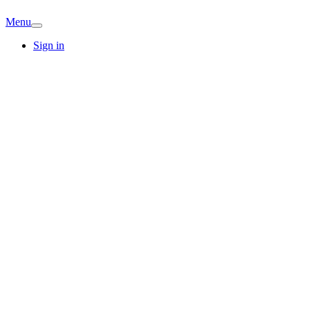
Menu
Sign in