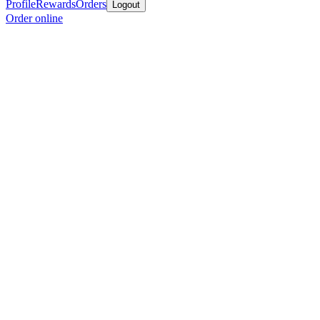
Profile
Rewards
Orders
Logout
Order online