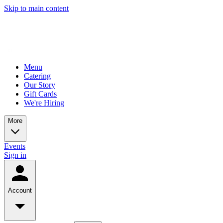
Skip to main content
Menu
Catering
Our Story
Gift Cards
We're Hiring
More
Events
Sign in
Account